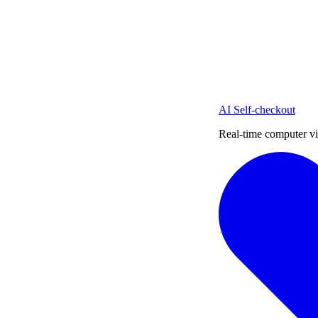
AI Self-checkout
Real-time computer vi