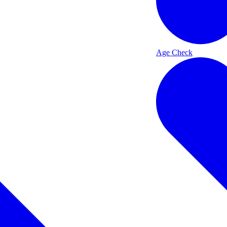
Age Check