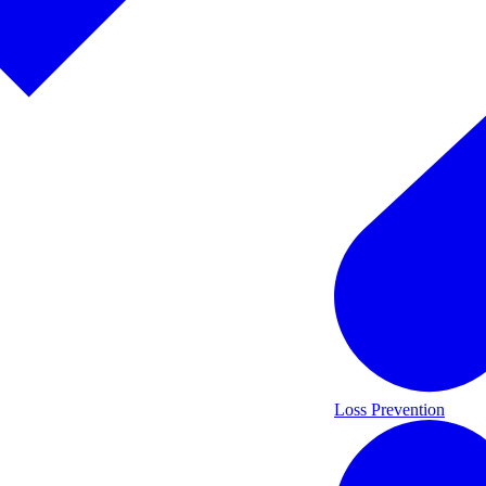
Loss Prevention