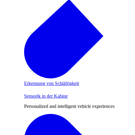
Erkennung von Schläfrigkeit
Sensorik in der Kabine
Personalized and intelligent vehicle experiences