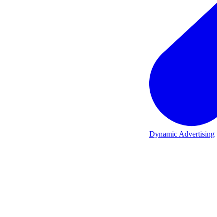
Dynamic Advertising