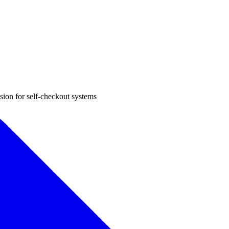
sion for self-checkout systems