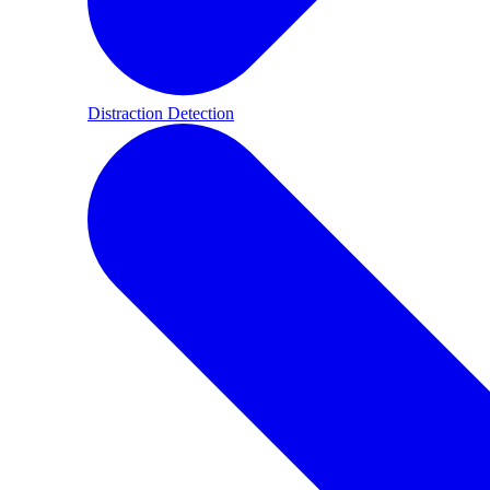
Distraction Detection