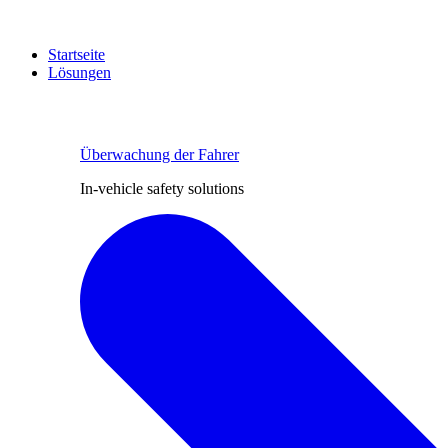
Startseite
Lösungen
Überwachung der Fahrer
In-vehicle safety solutions