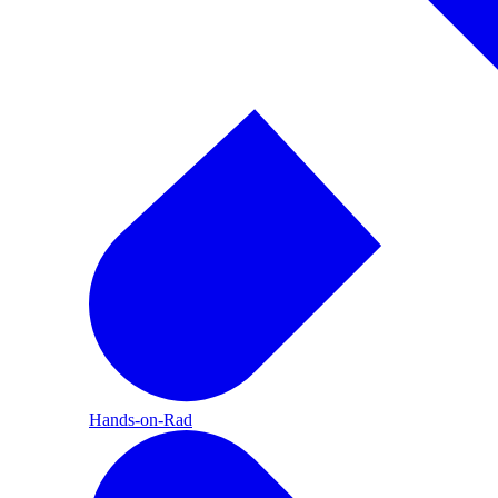
Hands-on-Rad